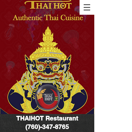
THAIHOT
Restaurant
(760)-347-8765