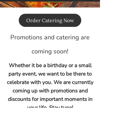
Order Catering Now
Promotions and catering are
coming soon!
Whether it be a birthday or a small
party event, we want to be there to
celebrate with you. We are currently
coming up with promotions and
discounts for important moments in
your life. Stay tune!
© 2026 1STRES L.L.C.