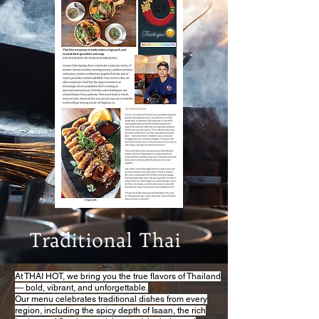
Traditional Thai
At THAI HOT, we bring you the true flavors of Thailand
— bold, vibrant, and unforgettable.
Our menu celebrates traditional dishes from every
region, including the spicy depth of Isaan, the rich