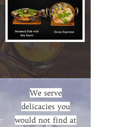
We serve
delicacies you
would not find at