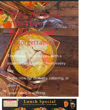
"Bold, Authentic
Thai Flavor -
Fast,Fresh,and
Unforgettable."
Traditional Thai recipes with a
modern twist,crafted fresh every
day.
Order now for delivery, catering, or
dine-in
-your table is waiting.