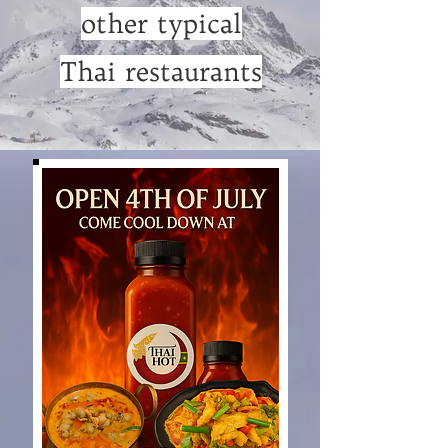
other typical
Thai restaurants