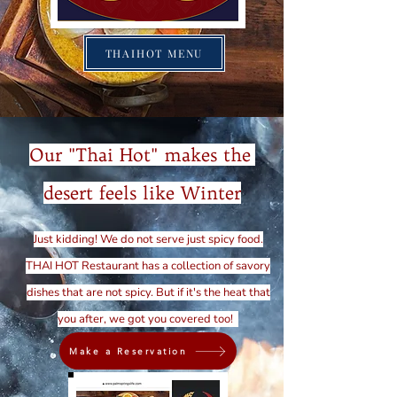
THAIHOT MENU
Our "Thai Hot" makes the
desert feels like Winter
Just kidding! We do not serve just spicy food.
THAI HOT Restaurant has a collection of savory
dishes that are not spicy. But if it's the heat that
you after, we got you covered too!
Make a Reservation