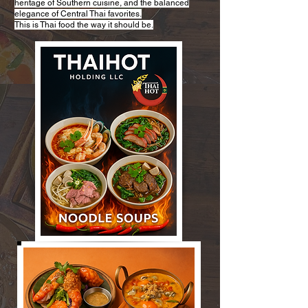
heritage of Southern cuisine, and the balanced
elegance of Central Thai favorites.
This is Thai food the way it should be.