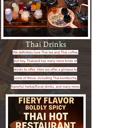
Thai Drinks
We definitely love Thai tea and Thai coffee,
but hey, Thailand has many more kinds of
drinks to offer. Here we offer a glimpse to
some of those, including Thai kombucha,
flavorful herbal/floral drinks, and many more.