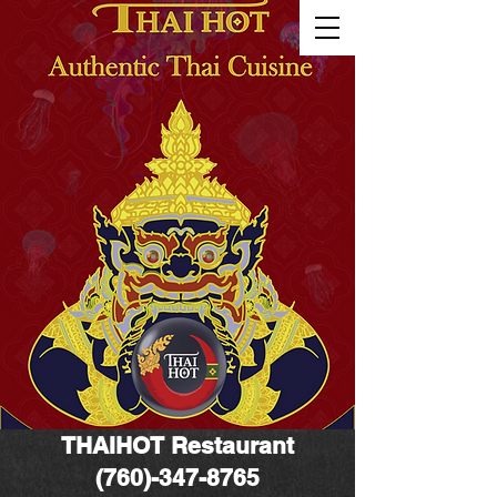
THAIHOT
Restaurant
(760)-347-8765